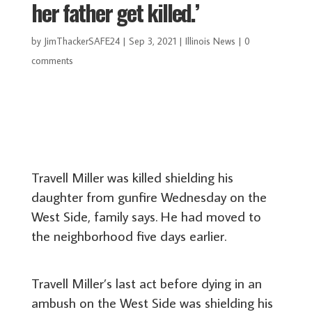
her father get killed.’
by
JimThackerSAFE24
|
Sep 3, 2021
|
Illinois News
|
0
comments
Travell Miller was killed shielding his
daughter from gunfire Wednesday on the
West Side, family says. He had moved to
the neighborhood five days earlier.
Travell Miller’s last act before dying in an
ambush on the West Side was shielding his