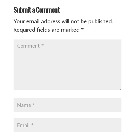
Submit a Comment
Your email address will not be published.
Required fields are marked
*