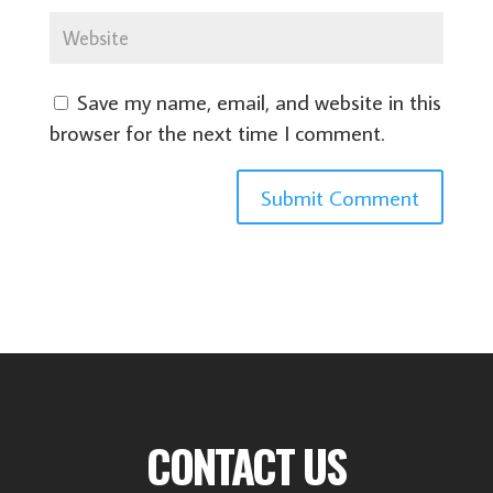
Save my name, email, and website in this
browser for the next time I comment.
CONTACT US