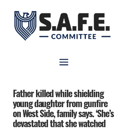
Father killed while shielding
young daughter from gunfire
on West Side, family says. ‘She’s
devastated that she watched