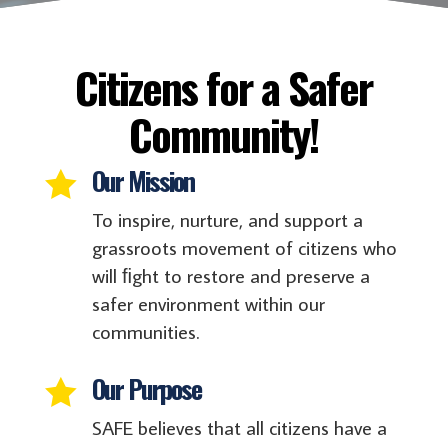
Citizens for a Safer
Community!
Our Mission

To inspire, nurture, and support a
grassroots movement of citizens who
will ﬁght to restore and preserve a
safer environment within our
communities.
Our Purpose

SAFE believes that all citizens have a