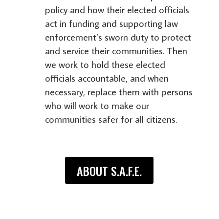
policy and how their elected officials
act in funding and supporting law
enforcement’s sworn duty to protect
and service their communities. Then
we work to hold these elected
officials accountable, and when
necessary, replace them with persons
who will work to make our
communities safer for all citizens.
ABOUT S.A.F.E.