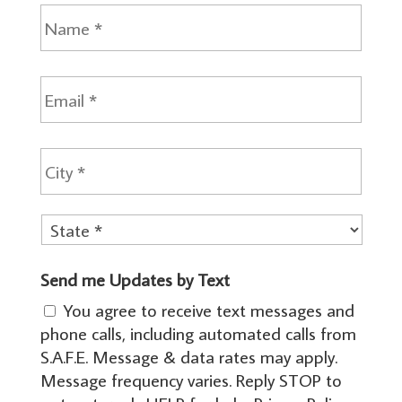
N
a
m
e
E
m
a
i
City
A
l
d
*
d
r
e
State
s
Send me Updates by Text
s
You agree to receive text messages and
*
phone calls, including automated calls from
S.A.F.E. Message & data rates may apply.
Message frequency varies. Reply STOP to