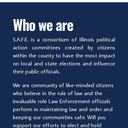
Who we are
S.A.F.E. is a consortium of Illinois political
action committees created by citizens
within the county to have the most impact
on local and state elections and influence
their public officials.
We are community of like-minded citizens
who believe in the rule of law and the
invaluable role Law Enforcement officials
perform in maintaining law and order and
keeping our communities safe. Will you
support our efforts to elect and hold