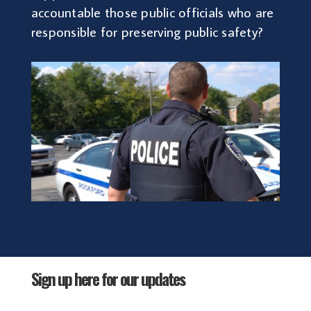
accountable those public officials who are
responsible for preserving public safety?
Sign up here for our updates