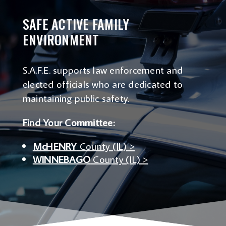
SAFE ACTIVE FAMILY
ENVIRONMENT
S.A.F.E. supports law enforcement and
elected officials who are dedicated to
maintaining public safety.
Find Your Committee:
McHENRY
County (IL) >
WINNEBAGO
County (IL) >