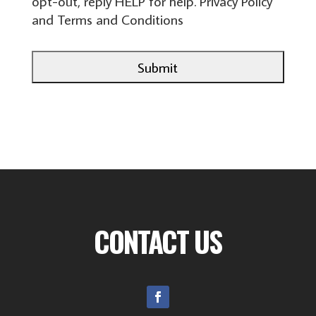
opt-out, reply HELP for help.
Privacy Policy
and
Terms and Conditions
CONTACT US