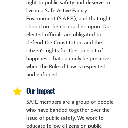
right to public safety and deserve to
live in a Safe Active Family
Environment (S.A.F.E.), and that right
should not be encroached upon. Our
elected officials are obligated to
defend the Constitution and the
citizen’s rights for their pursuit of
happiness that can only be preserved
when the Rule of Law is respected
and enforced.
Our Impact

SAFE members are a group of people
who have banded together over the
issue of public safety. We work to
educate fellow citizens on public