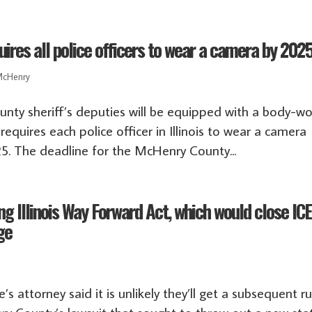
res all police officers to wear a camera by 202
cHenry
nty sheriff’s deputies will be equipped with a body-w
equires each police officer in Illinois to wear a camera
25. The deadline for the McHenry County...
g Illinois Way Forward Act, which would close IC
ge
 attorney said it is unlikely they’ll get a subsequent ru