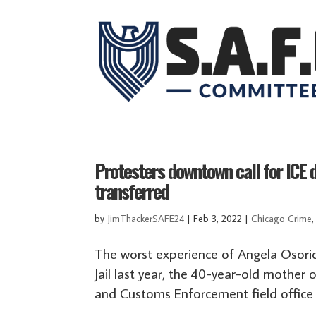
Protesters downtown call for ICE d
transferred
by
JimThackerSAFE24
|
Feb 3, 2022
|
Chicago Crime
The worst experience of Angela Osorio
Jail last year, the 40-year-old mother 
and Customs Enforcement field office 