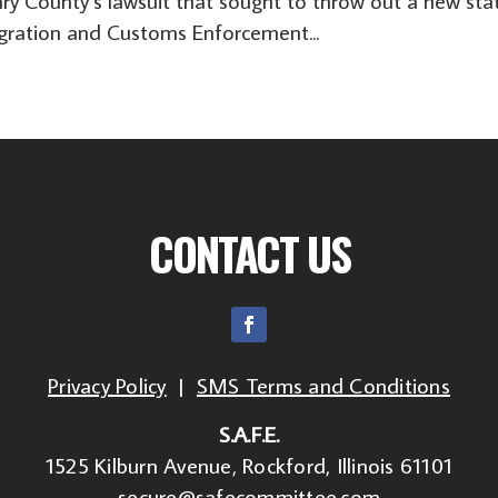
nry County’s lawsuit that sought to throw out a new sta
igration and Customs Enforcement...
CONTACT US
Privacy Policy
|
SMS Terms and Conditions
S.A.F.E.
1525 Kilburn Avenue, Rockford, Illinois 61101
secure@safecommittee.com