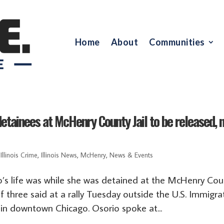
Home
About
Communities
etainees at McHenry County Jail to be released, 
,
Illinois Crime
,
Illinois News
,
McHenry
,
News & Events
’s life was while she was detained at the McHenry Cou
of three said at a rally Tuesday outside the U.S. Immigra
in downtown Chicago. Osorio spoke at...