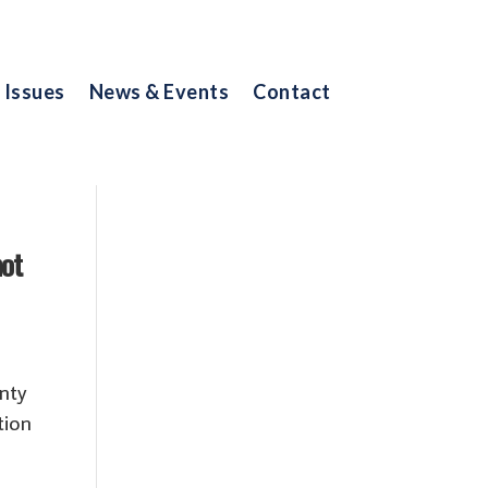
Issues
News & Events
Contact
not
nty
tion