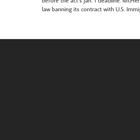
before the act’s Jan. 1 deadline. McHe
law banning its contract with U.S. Imm