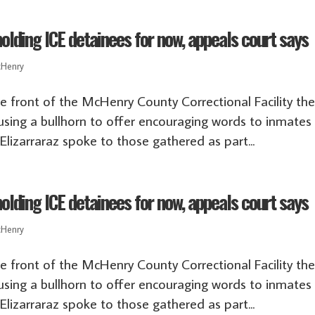
lding ICE detainees for now, appeals court says
Henry
he front of the McHenry County Correctional Facility th
using a bullhorn to offer encouraging words to inmates
lizarraraz spoke to those gathered as part...
lding ICE detainees for now, appeals court says
Henry
he front of the McHenry County Correctional Facility th
using a bullhorn to offer encouraging words to inmates
lizarraraz spoke to those gathered as part...