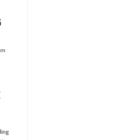
5
orn
E
ling