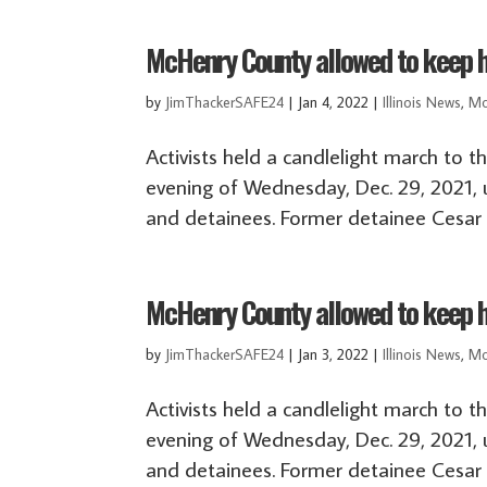
McHenry County allowed to keep ho
by
JimThackerSAFE24
|
Jan 4, 2022
|
Illinois News
,
Mc
Activists held a candlelight march to t
evening of Wednesday, Dec. 29, 2021, 
and detainees. Former detainee Cesar E
McHenry County allowed to keep ho
by
JimThackerSAFE24
|
Jan 3, 2022
|
Illinois News
,
Mc
Activists held a candlelight march to t
evening of Wednesday, Dec. 29, 2021, 
and detainees. Former detainee Cesar E