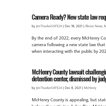
Camera Ready? New state law requi
by
JimThackerSAFE24
|
Dec 18, 2021
|
Illinois News
,
M
By the end of 2022, every McHenry Cou
camera following a new state law that r
when interacting with the public by 20
McHenry County lawsuit challengin
detention center, dismissed by jud
by
JimThackerSAFE24
|
Dec 8, 2021
|
McHenry
McHenry County is appealing, but state’s