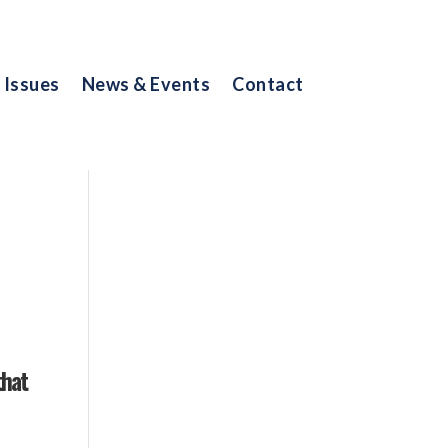
Issues
News & Events
Contact
that