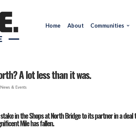
Home
About
Communities
rth? A lot less than it was.
,
News & Events
stake in the Shops at North Bridge to its partner in a deal 
ificent Mile has fallen.