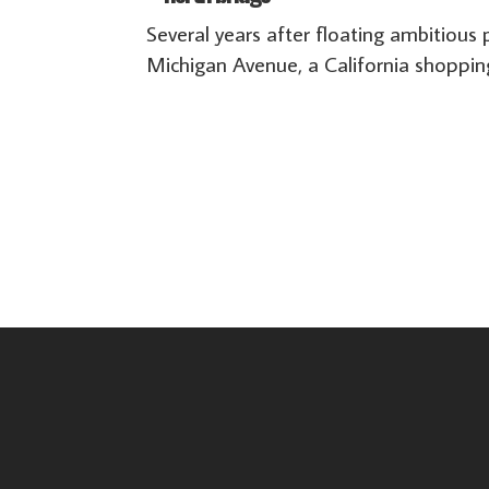
Several years after floating ambitiou
Michigan Avenue, a California shoppin