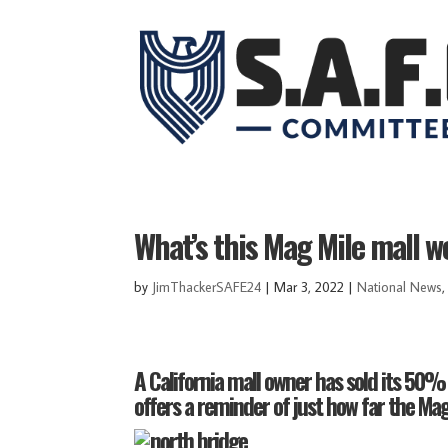
What’s this Mag Mile mall wo
by
JimThackerSAFE24
|
Mar 3, 2022
|
National News
A California mall owner has sold its 50% 
offers a reminder of just how far the Magn