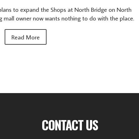
s plans to expand the Shops at North Bridge on North
g mall owner now wants nothing to do with the place.
Read More
CONTACT US