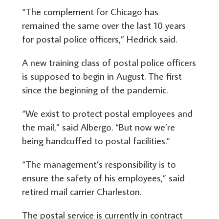
“The complement for Chicago has
remained the same over the last 10 years
for postal police officers,” Hedrick said.
A new training class of postal police officers
is supposed to begin in August. The first
since the beginning of the pandemic.
“We exist to protect postal employees and
the mail,” said Albergo. “But now we’re
being handcuffed to postal facilities.”
“The management’s responsibility is to
ensure the safety of his employees,” said
retired mail carrier Charleston.
The postal service is currently in contract