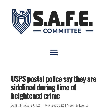
USPS postal police say they are
sidelined during time of
heightened crime
by
JimThackerSAFE24
|
May 26, 2022
|
News & Events