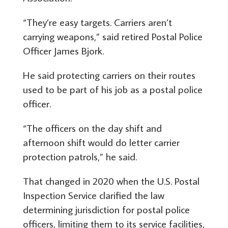
“They’re easy targets. Carriers aren’t
carrying weapons,” said retired Postal Police
Officer James Bjork.
He said protecting carriers on their routes
used to be part of his job as a postal police
officer.
“The officers on the day shift and
afternoon shift would do letter carrier
protection patrols,” he said.
That changed in 2020 when the U.S. Postal
Inspection Service clarified the law
determining jurisdiction for postal police
officers, limiting them to its service facilities,