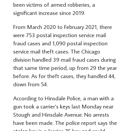
been victims of armed robberies, a
significant increase since 2019.
From March 2020 to February 2021, there
were 753 postal inspection service mail
fraud cases and 1,090 postal inspection
service mail theft cases. The Chicago
division handled 39 mail fraud cases during
that same time period, up from 29 the year
before. As for theft cases, they handled 44,
down from 54.
According to Hinsdale Police, a man with a
gun took a carrier’s keys last Monday near
Stough and Hinsdale Avenue. No arrests
have been made. The police report says the
stolen key is a “series 76 key and could