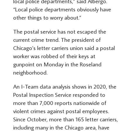
local police departments,” said Albergo.
“Local police departments obviously have
other things to worry about.”
The postal service has not escaped the
current crime trend. The president of
Chicago’s letter carriers union said a postal
worker was robbed of their keys at
gunpoint on Monday in the Roseland
neighborhood.
An I-Team data analysis shows in 2020, the
Postal Inspection Service responded to
more than 7,000 reports nationwide of
violent crimes against postal employees.
Since October, more than 165 letter carriers,
including many in the Chicago area, have