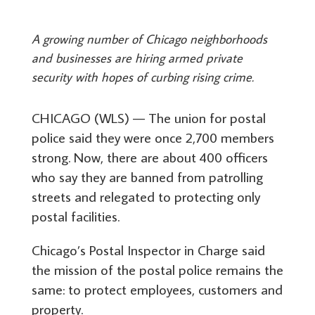
A growing number of Chicago neighborhoods
and businesses are hiring armed private
security with hopes of curbing rising crime.
CHICAGO (WLS) — The union for postal
police said they were once 2,700 members
strong. Now, there are about 400 officers
who say they are banned from patrolling
streets and relegated to protecting only
postal facilities.
Chicago’s Postal Inspector in Charge said
the mission of the postal police remains the
same: to protect employees, customers and
property.