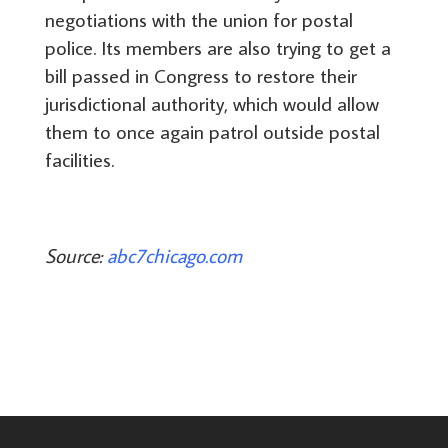
negotiations with the union for postal
police. Its members are also trying to get a
bill passed in Congress to restore their
jurisdictional authority, which would allow
them to once again patrol outside postal
facilities.
Source:
abc7chicago.com