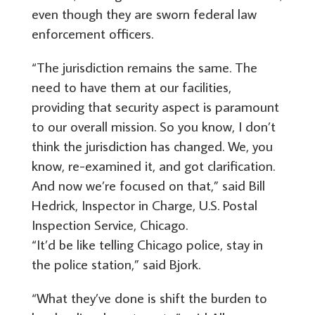
even though they are sworn federal law
enforcement officers.
“The jurisdiction remains the same. The
need to have them at our facilities,
providing that security aspect is paramount
to our overall mission. So you know, I don’t
think the jurisdiction has changed. We, you
know, re-examined it, and got clarification.
And now we’re focused on that,” said Bill
Hedrick, Inspector in Charge, U.S. Postal
Inspection Service, Chicago.
“It’d be like telling Chicago police, stay in
the police station,” said Bjork.
“What they’ve done is shift the burden to