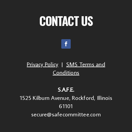
CONTACT US
Privacy Policy
|
SMS Terms and
Conditions
S.A.F.E.
1525 Kilburn Avenue, Rockford, Illinois
61101
secure@safecommittee.com