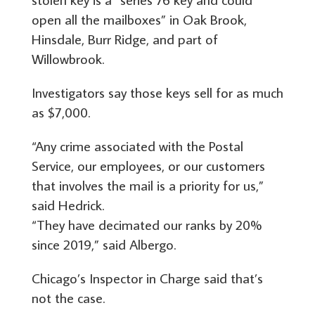
open all the mailboxes” in Oak Brook,
Hinsdale, Burr Ridge, and part of
Willowbrook.
Investigators say those keys sell for as much
as $7,000.
“Any crime associated with the Postal
Service, our employees, or our customers
that involves the mail is a priority for us,”
said Hedrick.
“They have decimated our ranks by 20%
since 2019,” said Albergo.
Chicago’s Inspector in Charge said that’s
not the case.