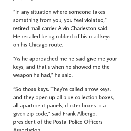
“In any situation where someone takes
something from you, you feel violated,”
retired mail carrier Alvin Charleston said.
He recalled being robbed of his mail keys
on his Chicago route.
“As he approached me he said give me your
keys, and that’s when he showed me the
weapon he had,” he said.
“So those keys. They’re called arrow keys,
and they open up all blue collection boxes,
all apartment panels, cluster boxes in a
given zip code,” said Frank Albergo,
president of the Postal Police Officers
Association.