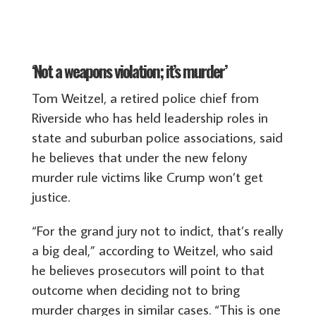
‘Not a weapons violation; it’s murder’
Tom Weitzel, a retired police chief from
Riverside who has held leadership roles in
state and suburban police associations, said
he believes that under the new felony
murder rule victims like Crump won’t get
justice.
“For the grand jury not to indict, that’s really
a big deal,” according to Weitzel, who said
he believes prosecutors will point to that
outcome when deciding not to bring
murder charges in similar cases. “This is one