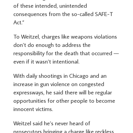
of these intended, unintended
consequences from the so-called SAFE-T
Act.”
To Weitzel, charges like weapons violations
don’t do enough to address the
responsibility for the death that occurred —
even if it wasn’t intentional.
With daily shootings in Chicago and an
increase in gun violence on congested
expressways, he said there will be regular
opportunities for other people to become
innocent victims.
Weitzel said he’s never heard of
prosecutors bringing a charge like reckless