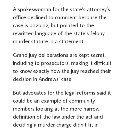
A spokeswoman for the state’s attorney’s
office declined to comment because the
case is ongoing, but pointed to the
rewritten language of the state’s felony
murder statute in a statement.
Grand jury deliberations are kept secret,
including to prosecutors, making it difficult
to know exactly how the jury reached their
decision in Andrews’ case.
But advocates for the legal reforms said it
could be an example of community
members looking at the more narrow
definition of the law under the act and
deciding a murder charge didn’t fit in