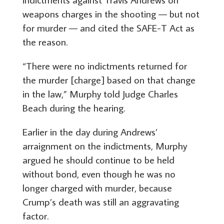
weapons charges in the shooting — but not
for murder — and cited the SAFE-T Act as
the reason.
“There were no indictments returned for
the murder [charge] based on that change
in the law,” Murphy told Judge Charles
Beach during the hearing.
Earlier in the day during Andrews’
arraignment on the indictments, Murphy
argued he should continue to be held
without bond, even though he was no
longer charged with murder, because
Crump’s death was still an aggravating
factor.