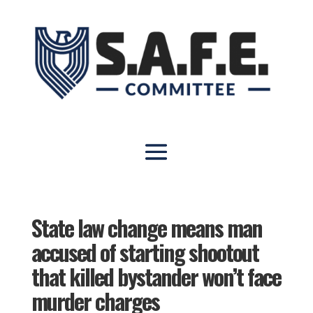
State law change means man
accused of starting shootout
that killed bystander won’t face
murder charges