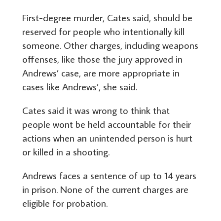
First-degree murder, Cates said, should be
reserved for people who intentionally kill
someone. Other charges, including weapons
offenses, like those the jury approved in
Andrews’ case, are more appropriate in
cases like Andrews’, she said.
Cates said it was wrong to think that
people wont be held accountable for their
actions when an unintended person is hurt
or killed in a shooting.
Andrews faces a sentence of up to 14 years
in prison. None of the current charges are
eligible for probation.