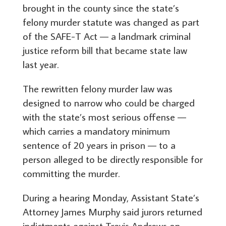
brought in the county since the state’s
felony murder statute was changed as part
of the SAFE-T Act — a landmark criminal
justice reform bill that became state law
last year.
The rewritten felony murder law was
designed to narrow who could be charged
with the state’s most serious offense —
which carries a mandatory minimum
sentence of 20 years in prison — to a
person alleged to be directly responsible for
committing the murder.
During a hearing Monday, Assistant State’s
Attorney James Murphy said jurors returned
indictments against Travis Andrews on