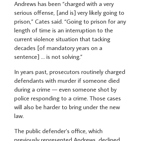
Andrews has been “charged with a very
serious offense, [and is] very likely going to
prison,” Cates said. “Going to prison for any
length of time is an interruption to the
current violence situation that tacking
decades [of mandatory years on a
sentence] … is not solving.”
In years past, prosecutors routinely charged
defendants with murder if someone died
during a crime — even someone shot by
police responding to a crime. Those cases
will also be harder to bring under the new
law.
The public defender’s office, which
previously represented Andrews, declined