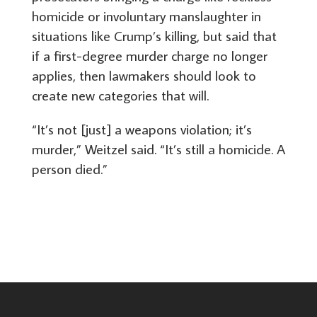
homicide or involuntary manslaughter in
situations like Crump’s killing, but said that
if a first-degree murder charge no longer
applies, then lawmakers should look to
create new categories that will.
“It’s not [just] a weapons violation; it’s
murder,” Weitzel said. “It’s still a homicide. A
person died.”