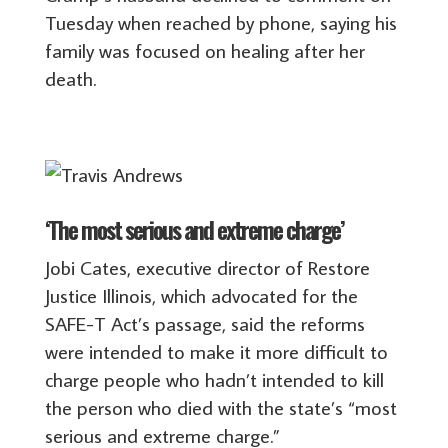
Tuesday when reached by phone, saying his
family was focused on healing after her
death.
‘The most serious and extreme charge’
Jobi Cates, executive director of Restore
Justice Illinois, which advocated for the
SAFE-T Act’s passage, said the reforms
were intended to make it more difficult to
charge people who hadn’t intended to kill
the person who died with the state’s “most
serious and extreme charge.”