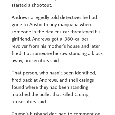
started a shootout.
Andrews allegedly told detectives he had
gone to Austin to buy marijuana when
someone in the dealer’s car threatened his
girlfriend. Andrews got a .380-caliber
revolver from his mother’s house and later
fired it at someone he saw standing a block
away, prosecutors said.
That person, who hasn’t been identified,
fired back at Andrews, and shell casings
found where they had been standing
matched the bullet that killed Crump,
prosecutors said.
Crump’s husband declined to comment on