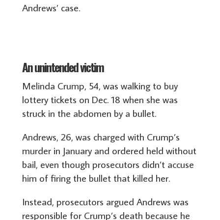
Andrews’ case.
An unintended victim
Melinda Crump, 54, was walking to buy
lottery tickets on Dec. 18 when she was
struck in the abdomen by a bullet.
Andrews, 26, was charged with Crump’s
murder in January and ordered held without
bail, even though prosecutors didn’t accuse
him of firing the bullet that killed her.
Instead, prosecutors argued Andrews was
responsible for Crump’s death because he