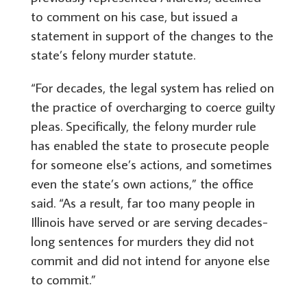
to comment on his case, but issued a
statement in support of the changes to the
state’s felony murder statute.
“For decades, the legal system has relied on
the practice of overcharging to coerce guilty
pleas. Specifically, the felony murder rule
has enabled the state to prosecute people
for someone else’s actions, and sometimes
even the state’s own actions,” the office
said. “As a result, far too many people in
Illinois have served or are serving decades-
long sentences for murders they did not
commit and did not intend for anyone else
to commit.”