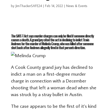
by
JimThackerSAFE24
|
Feb 14, 2022
|
News & Events
The SAFE-T Act says murder charges can only be filed if someone directly
causes a death. A grand jury cited the act in declining to indict Travis
Andrews for the murder of Melinda Crump, who was killed after someone
shot back after Andrews allegedly fired in that person’s direction.
A Cook County grand jury has declined to
indict a man on a first-degree murder
charge in connection with a December
shooting that left a woman dead when she
was struck by a stray bullet in Austin.
The case appears to be the first of it’s kind