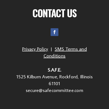
CONTACT US
Privacy Policy
|
SMS Terms and
Conditions
S.A.F.E.
1525 Kilburn Avenue, Rockford, Illinois
61101
secure@safecommittee.com