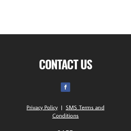
CONTACT US
Privacy Policy
|
SMS Terms and
Conditions