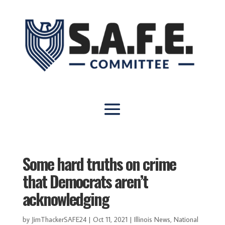
Some hard truths on crime
that Democrats aren’t
acknowledging
by
JimThackerSAFE24
|
Oct 11, 2021
|
Illinois News
,
National