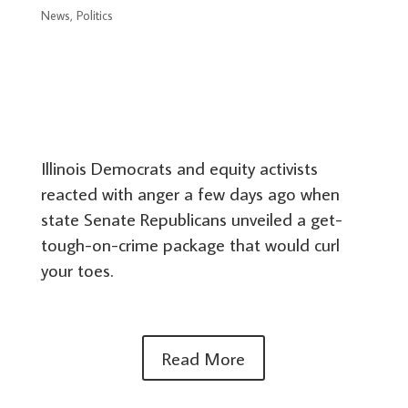
News
,
Politics
Illinois Democrats and equity activists
reacted with anger a few days ago when
state Senate Republicans unveiled a get-
tough-on-crime package that would curl
your toes.
Read More