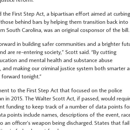
he First Step Act, a bipartisan effort aimed at curbin
g those behind bars by helping them transition back into
from South Carolina, was an original cosponsor of the bill.
rward in building safer communities and a brighter fut
d are re-entering society,” Scott said. “By cutting
 education and mental health and substance abuse
s, and making our criminal justice system both smarter 
 forward tonight.”
ent to the First Step Act that focused on the police
 in 2015. The Walter Scott Act, if passed, would requi
nt funding to keep track of a number of data points fo
ta points include names, descriptions of the event, rac
o an officer’s weapon being discharged. States that fail