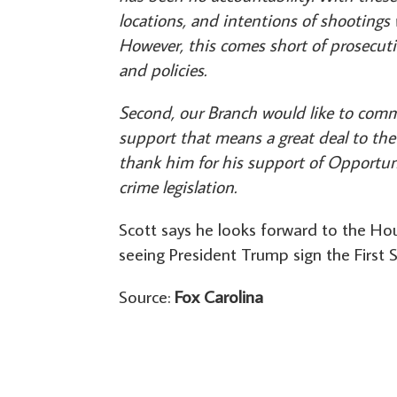
locations, and intentions of shootings w
However, this comes short of prosecuti
and policies.
Second, our Branch would like to comme
support that means a great deal to the 
thank him for his support of Opportun
crime legislation.
Scott says he looks forward to the Hou
seeing President Trump sign the First S
Source:
Fox Carolina