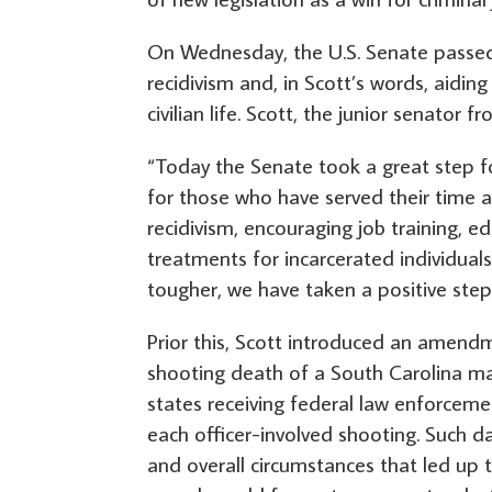
On Wednesday, the U.S. Senate passed t
recidivism and, in Scott’s words, aidin
civilian life. Scott, the junior senator 
“Today the Senate took a great step fo
for those who have served their time an
recidivism, encouraging job training,
treatments for incarcerated individual
tougher, we have taken a positive step
Prior this, Scott introduced an amendm
shooting death of a South Carolina man
states receiving federal law enforceme
each officer-involved shooting. Such da
and overall circumstances that led up t