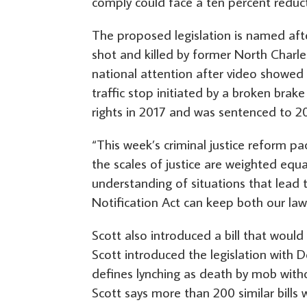
comply could face a ten percent reduct
The proposed legislation is named aft
shot and killed by former North Charle
national attention after video showed S
traffic stop initiated by a broken brake 
rights in 2017 and was sentenced to 20
“This week’s criminal justice reform p
the scales of justice are weighted equal
understanding of situations that lead t
Notification Act can keep both our la
Scott also introduced a bill that would
Scott introduced the legislation with
defines lynching as death by mob witho
Scott says more than 200 similar bills 