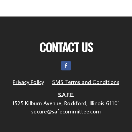
CONTACT US
Privacy Policy
|
SMS Terms and Conditions
S.A.F.E.
1525 Kilburn Avenue, Rockford, Illinois 61101
secure@safecommittee.com