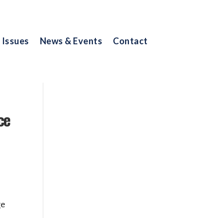
Issues
News & Events
Contact
ce
ge