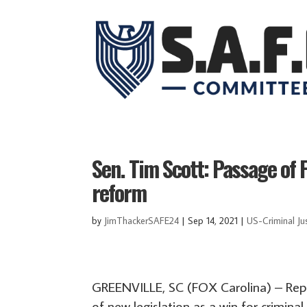
Sen. Tim Scott: Passage of F
reform
by
JimThackerSAFE24
|
Sep 14, 2021
|
US-Criminal Ju
GREENVILLE, SC (FOX Carolina) – Repu
of new legislation as a win for criminal