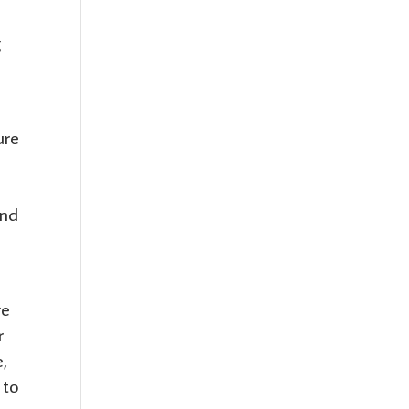
g
ure
and
re
r
e,
 to