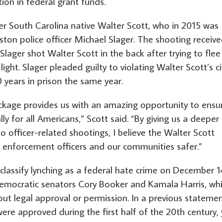
ion in federal grant funds.
er South Carolina native Walter Scott, who in 2015 was
ston police officer Michael Slager. The shooting receiv
lager shot Walter Scott in the back after trying to flee
light. Slager pleaded guilty to violating Walter Scott’s ci
 years in prison the same year.
ackage provides us with an amazing opportunity to ensu
ly for all Americans,” Scott said. “By giving us a deeper
o officer-related shootings, I believe the Walter Scott
w enforcement officers and our communities safer.”
 classify lynching as a federal hate crime on December 1
 Democratic senators Cory Booker and Kamala Harris, wh
ut legal approval or permission. In a previous statemen
were approved during the first half of the 20th century, 