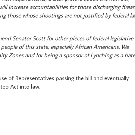
ill increase accountabilities for those discharging firea
ng those whose shootings are not justified by federal l
nd Senator Scott for other pieces of federal legislative
people of this state, especially African Americans. We
ity Zones and for being a sponsor of Lynching as a hat
se of Representatives passing the bill and eventually
tep Act into law.