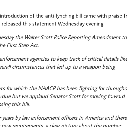
introduction of the anti-lynching bill came with praise 
h released this statement Wednesday evening:
uesday the Walter Scott Police Reporting Amendment to
he First Step Act.
nforcement agencies to keep track of critical details lik
overall circumstances that led up to a weapon being
s for which the NAACP has been fighting for through
overdue but we applaud Senator Scott for moving forward
ing this bill.
years by law enforcement officers in America and there
e new requirements, a clear picture about the number,