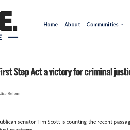
Home
About
Communities
irst Step Act a victory for criminal justi
stice Reform
blican senator Tim Scott is counting the recent passa
 justice reform.