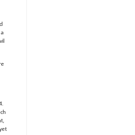
ed
 a
vil
re
4.
ich
t,
yet