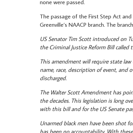
none were passed.
The passage of the First Step Act and 
Greenville’s NAACP branch. The branc
US Senator Tim Scott introduced on T
the Criminal Justice Reform Bill called t
This amendment will require state law e
name, race, description of event, and 
discharged.
The Walter Scott Amendment has point
the decades. This legislation is long 
with this bill and for the US Senate pass
Unarmed black men have been shot for 
has been no accountability. With thes