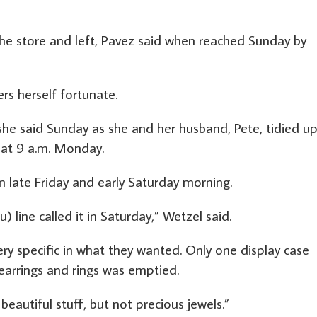
the store and left, Pavez said when reached Sunday by
rs herself fortunate.
he said Sunday as she and her husband, Pete, tidied u
 at 9 a.m. Monday.
 late Friday and early Saturday morning.
 line called it in Saturday,” Wetzel said.
ery specific in what they wanted. Only one display case
 earrings and rings was emptied.
’s beautiful stuff, but not precious jewels.”