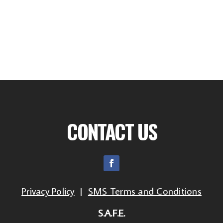
CONTACT US
Privacy Policy
|
SMS Terms and Conditions
S.A.F.E.