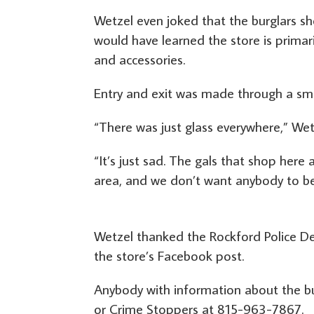
Wetzel even joked that the burglars s
would have learned the store is primar
and accessories.
Entry and exit was made through a sma
“There was just glass everywhere,” Wet
“It’s just sad. The gals that shop here 
area, and we don’t want anybody to be
Wetzel thanked the Rockford Police
the store’s Facebook post.
Anybody with information about the bu
or Crime Stoppers at 815-963-7867.