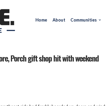
Home
About
Communities
tore, Porch gift shop hit with weekend