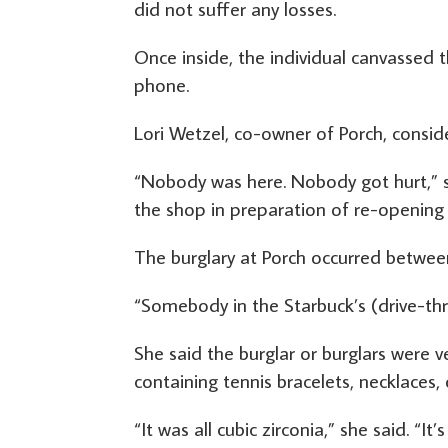
did not suffer any losses.
Once inside, the individual canvassed 
phone.
Lori Wetzel, co-owner of Porch, conside
“Nobody was here. Nobody got hurt,” s
the shop in preparation of re-opening
The burglary at Porch occurred between
“Somebody in the Starbuck’s (drive-thru)
She said the burglar or burglars were v
containing tennis bracelets, necklaces,
“It was all cubic zirconia,” she said. “It