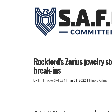
Rockford’s Zavius jewelry s
break-ins
by
JimThackerSAFE24
|
Jan 31, 2022
|
Illinois Crime