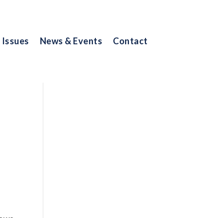
Issues
News & Events
Contact