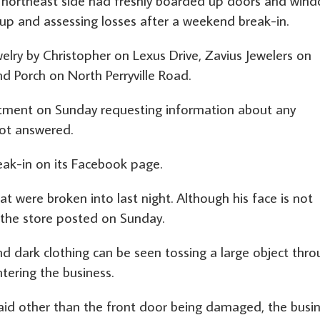
northeast side had freshly boarded up doors and win
 up and assessing losses after a weekend break-in.
lry by Christopher on Lexus Drive, Zavius Jewelers on
 Porch on North Perryville Road.
rtment on Sunday requesting information about any
not answered.
eak-in on its Facebook page.
t were broken into last night. Although his face is not
,” the store posted on Sunday.
d dark clothing can be seen tossing a large object thr
tering the business.
aid other than the front door being damaged, the busi