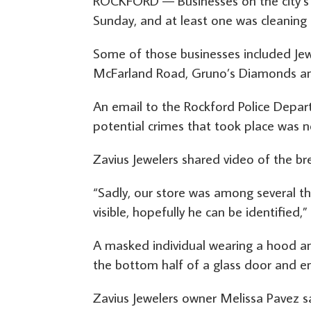
ROCKFORD — Businesses on the city’s 
Sunday, and at least one was cleaning
Some of those businesses included Jewe
McFarland Road, Gruno’s Diamonds and
An email to the Rockford Police Depa
potential crimes that took place was 
Zavius Jewelers shared video of the br
“Sadly, our store was among several tha
visible, hopefully he can be identified
A masked individual wearing a hood an
the bottom half of a glass door and en
Zavius Jewelers owner Melissa Pavez s