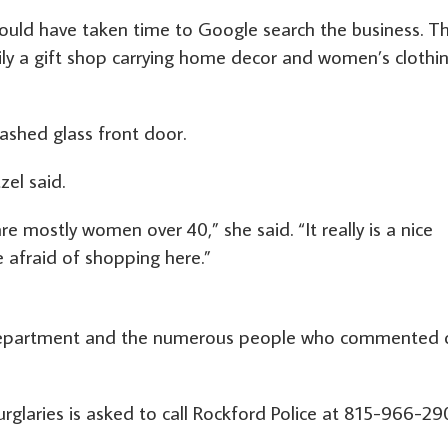
hould have taken time to Google search the business. T
ily a gift shop carrying home decor and women’s clothi
shed glass front door.
zel said.
are mostly women over 40,” she said. “It really is a nice
 afraid of shopping here.”
 Department and the numerous people who commented 
rglaries is asked to call Rockford Police at 815-966-2