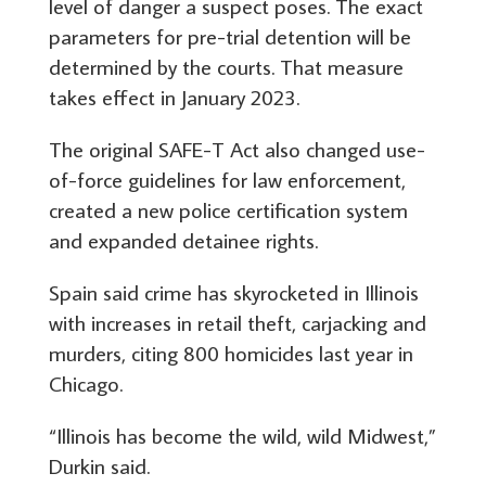
level of danger a suspect poses. The exact
parameters for pre-trial detention will be
determined by the courts. That measure
takes effect in January 2023.
The original SAFE-T Act also changed use-
of-force guidelines for law enforcement,
created a new police certification system
and expanded detainee rights.
Spain said crime has skyrocketed in Illinois
with increases in retail theft, carjacking and
murders, citing 800 homicides last year in
Chicago.
“Illinois has become the wild, wild Midwest,”
Durkin said.