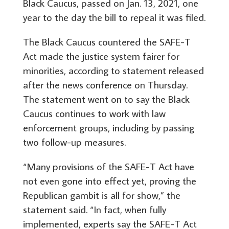
Black Caucus, passed on Jan. 13, 2021, one
year to the day the bill to repeal it was filed.
The Black Caucus countered the SAFE-T
Act made the justice system fairer for
minorities, according to statement released
after the news conference on Thursday.
The statement went on to say the Black
Caucus continues to work with law
enforcement groups, including by passing
two follow-up measures.
“Many provisions of the SAFE-T Act have
not even gone into effect yet, proving the
Republican gambit is all for show,” the
statement said. “In fact, when fully
implemented, experts say the SAFE-T Act