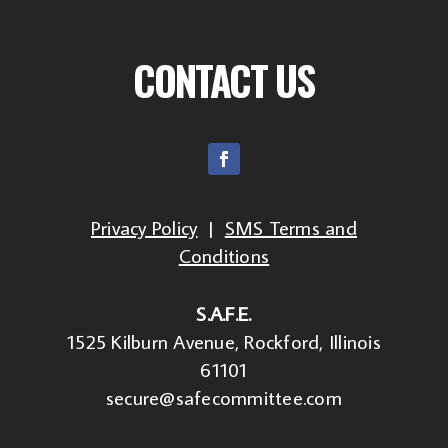
CONTACT US
Privacy Policy
|
SMS Terms and
Conditions
S.A.F.E.
1525 Kilburn Avenue, Rockford, Illinois
61101
secure@safecommittee.com