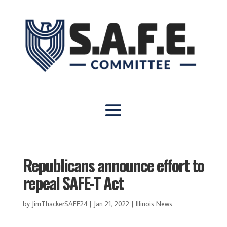
Republicans announce effort to
repeal SAFE-T Act
by
JimThackerSAFE24
|
Jan 21, 2022
|
Illinois News