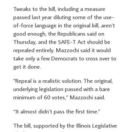
Tweaks to the bill, including a measure
passed last year diluting some of the use-
of-force language in the original bill, aren’t
good enough, the Republicans said on
Thursday, and the SAFE-T Act should be
repealed entirely. Mazzochi said it would
take only a few Democrats to cross over to
get it done.
“Repeal is a realistic solution. The original,
underlying legislation passed with a bare
minimum of 60 votes,” Mazzochi said.
“It almost didn’t pass the first time.”
The bill, supported by the Illinois Legislative