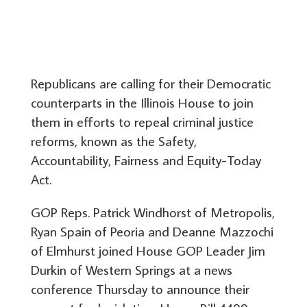
Republicans are calling for their Democratic
counterparts in the Illinois House to join
them in efforts to repeal criminal justice
reforms, known as the Safety,
Accountability, Fairness and Equity-Today
Act.
GOP Reps. Patrick Windhorst of Metropolis,
Ryan Spain of Peoria and Deanne Mazzochi
of Elmhurst joined House GOP Leader Jim
Durkin of Western Springs at a news
conference Thursday to announce their