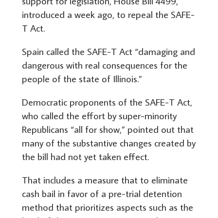
support for legislation, House Bill 4499,
introduced a week ago, to repeal the SAFE-
T Act.
Spain called the SAFE-T Act “damaging and
dangerous with real consequences for the
people of the state of Illinois.”
Democratic proponents of the SAFE-T Act,
who called the effort by super-minority
Republicans “all for show,” pointed out that
many of the substantive changes created by
the bill had not yet taken effect.
That includes a measure that to eliminate
cash bail in favor of a pre-trial detention
method that prioritizes aspects such as the