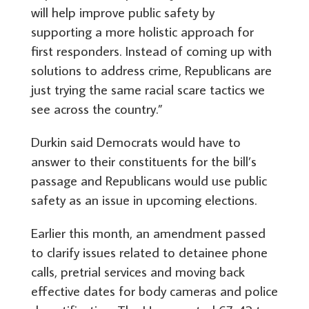
will help improve public safety by
supporting a more holistic approach for
first responders. Instead of coming up with
solutions to address crime, Republicans are
just trying the same racial scare tactics we
see across the country.”
Durkin said Democrats would have to
answer to their constituents for the bill’s
passage and Republicans would use public
safety as an issue in upcoming elections.
Earlier this month, an amendment passed
to clarify issues related to detainee phone
calls, pretrial services and moving back
effective dates for body cameras and police