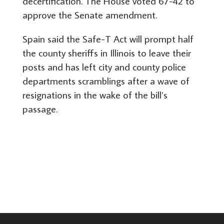
decertification. The House voted 67-42 to
approve the Senate amendment.
Spain said the Safe-T Act will prompt half
the county sheriffs in Illinois to leave their
posts and has left city and county police
departments scramblings after a wave of
resignations in the wake of the bill’s
passage.