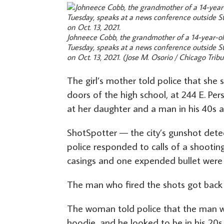
Johneece Cobb, the grandmother of a 14-year-old
Tuesday, speaks at a news conference outside St
on Oct. 13, 2021.
(Jose M. Osorio / Chicago Trib
The girl’s mother told police that she 
doors of the high school, at 244 E. Per
at her daughter and a man in his 40s a
ShotSpotter — the city’s gunshot dete
police responded to calls of a shooting 
casings and one expended bullet were 
The man who fired the shots got back i
The woman told police that the man 
hoodie, and he looked to be in his 20s