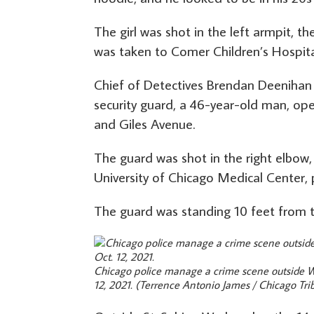
The girl was shot in the left armpit, th
was taken to Comer Children’s Hospital i
Chief of Detectives Brendan Deenihan 
security guard, a 46-year-old man, op
and Giles Avenue.
The guard was shot in the right elbow, 
University of Chicago Medical Center, 
The guard was standing 10 feet from t
Chicago police manage a crime scene outside We
12, 2021.
(Terrence Antonio James / Chicago Tri