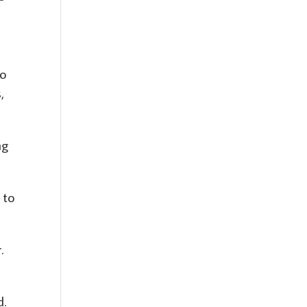
so
,
ng
 to
.
d.