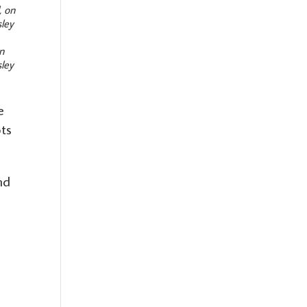
on
sley
e
ots
nd