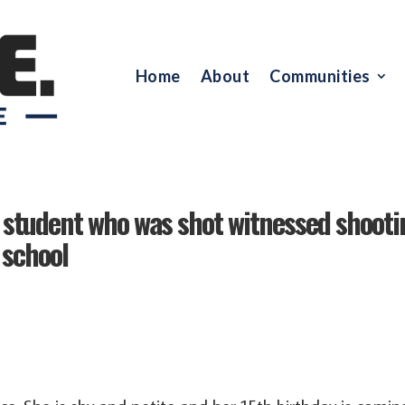
Home
About
Communities
 student who was shot witnessed shooti
 school