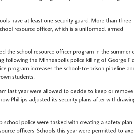
ools have at least one security guard. More than three
chool resource officer, which is a uniformed, armed
ited the school resource officer program in the summer 
g following the Minneapolis police killing of George Fl
lice program increases the school-to-prison pipeline an
rown students.
ram last year were allowed to decide to keep or remove
r how Phillips adjusted its security plans after withdrawin
 school police were tasked with creating a safety plan
source officers. Schools this year were permitted to axe