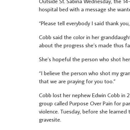
Outside St. Sabina Wednesday, the 14
hospital bed with a message she wante
“Please tell everybody I said thank you,”
Cobb said the color in her granddaugh
about the progress she’s made thus fa
She’s hopeful the person who shot her
“I believe the person who shot my gran
that we are praying for you too.”
Cobb lost her nephew Edwin Cobb in 20
group called Purpose Over Pain for p
violence. Tuesday, before she learned 
gravesite.