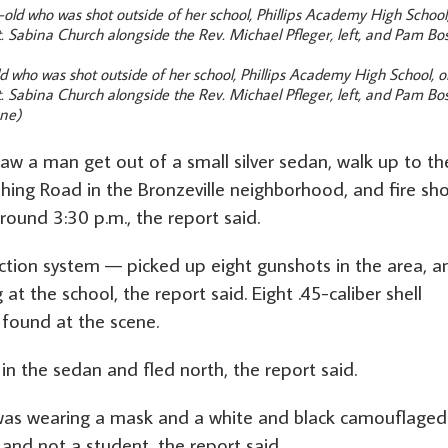
 who was shot outside of her school, Phillips Academy High School, 
. Sabina Church alongside the Rev. Michael Pfleger, left, and Pam Bo
une)
saw a man get out of a small silver sedan, walk up to th
shing Road in the Bronzeville neighborhood, and fire sh
round 3:30 p.m., the report said.
ction system — picked up eight gunshots in the area, a
at the school, the report said. Eight .45-caliber shell
found at the scene.
n the sedan and fled north, the report said.
was wearing a mask and a white and black camouflaged
 and not a student, the report said.