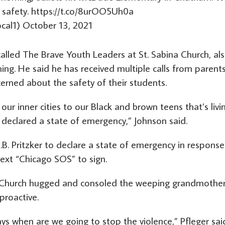
 safety.
https://t.co/8urOO5Uh0a
cal1)
October 13, 2021
lled The Brave Youth Leaders at St. Sabina Church, al
. He said he has received multiple calls from parents
erned about the safety of their students.
our inner cities to our Black and brown teens that’s livi
 declared a state of emergency,” Johnson said.
J.B. Pritzker to declare a state of emergency in response
ext “Chicago SOS” to sign.
na Church hugged and consoled the weeping grandmother
proactive.
ys when are we going to stop the violence,” Pfleger sai