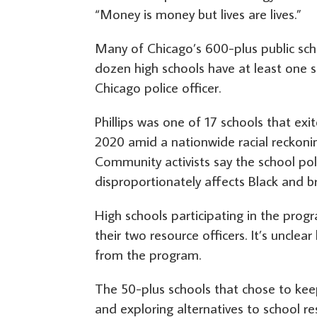
“Money is money but lives are lives.”
Many of Chicago’s 600-plus public sch
dozen high schools have at least one s
Chicago police officer.
Phillips was one of 17 schools that ex
2020 amid a nationwide racial reckonin
Community activists say the school po
disproportionately affects Black and b
High schools participating in the prog
their two resource officers. It’s unclea
from the program.
The 50-plus schools that chose to keep
and exploring alternatives to school re