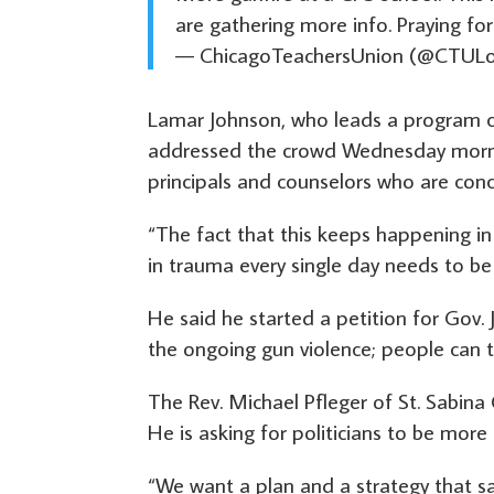
are gathering more info. Praying for
— ChicagoTeachersUnion (@CTULo
Lamar Johnson, who leads a program ca
addressed the crowd Wednesday morning
principals and counselors who are conc
“The fact that this keeps happening in 
in trauma every single day needs to be
He said he started a petition for Gov. 
the ongoing gun violence; people can t
The Rev. Michael Pfleger of St. Sabi
He is asking for politicians to be more 
“We want a plan and a strategy that sa