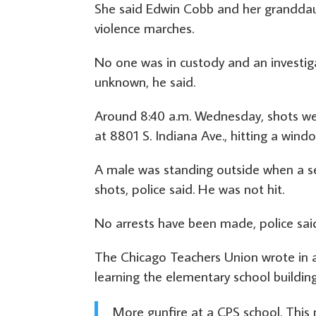
She said Edwin Cobb and her granddaug
violence marches.
No one was in custody and an investig
unknown, he said.
Around 8:40 a.m. Wednesday, shots we
at 8801 S. Indiana Ave., hitting a windo
A male was standing outside when a se
shots, police said. He was not hit.
No arrests have been made, police sai
The Chicago Teachers Union wrote in a 
learning the elementary school building
More gunfire at a CPS school. This