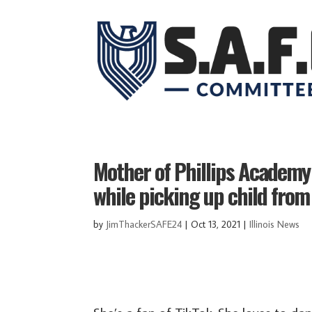
Mother of Phillips Academy
while picking up child from
by
JimThackerSAFE24
|
Oct 13, 2021
|
Illinois News