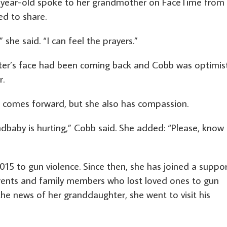
-year-old spoke to her grandmother on FaceTime from
d to share.
 she said. “I can feel the prayers.”
ter’s face had been coming back and Cobb was optimist
r.
 comes forward, but she also has compassion.
dbaby is hurting,” Cobb said. She added: “Please, know
15 to gun violence. Since then, she has joined a suppo
arents and family members who lost loved ones to gun
the news of her granddaughter, she went to visit his