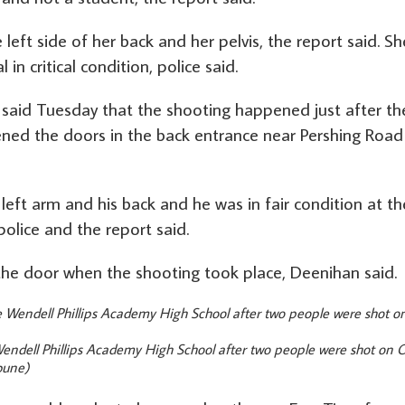
e left side of her back and her pelvis, the report said. Sh
n critical condition, police said.
said Tuesday that the shooting happened just after th
ened the doors in the back entrance near Pershing Road
left arm and his back and he was in fair condition at th
police and the report said.
he door when the shooting took place, Deenihan said.
ndell Phillips Academy High School after two people were shot on O
bune)