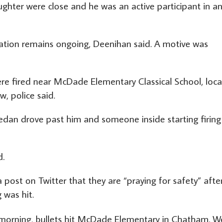
hter were close and he was an active participant in an
ation remains ongoing, Deenihan said. A motive was
re fired near McDade Elementary Classical School, loc
w, police said.
dan drove past him and someone inside starting firing
d.
post on Twitter that they are “praying for safety” afte
 was hit.
 morning, bullets hit McDade Elementary in Chatham. W