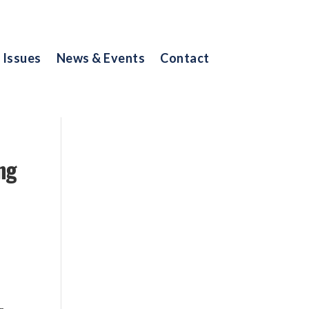
Issues
News & Events
Contact
ng