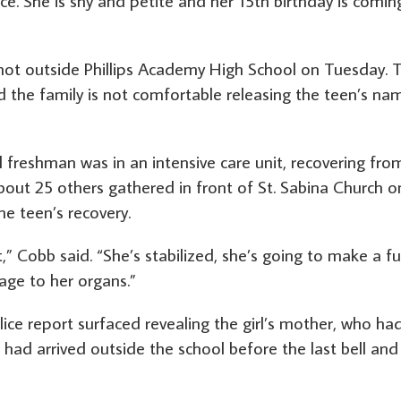
ce. She is shy and petite and her 15th birthday is comin
 shot outside Phillips Academy High School on Tuesday. 
d the family is not comfortable releasing the teen’s na
freshman was in an intensive care unit, recovering fro
out 25 others gathered in front of St. Sabina Church o
e teen’s recovery.
,” Cobb said. “She’s stabilized, she’s going to make a fu
ge to her organs.”
ce report surfaced revealing the girl’s mother, who ha
had arrived outside the school before the last bell and