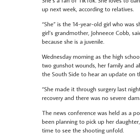
She’s a fan of TikTok. She loves to dan
up next week, according to relatives.
“She” is the 14-year-old girl who was
girl’s grandmother, Johneece Cobb, sai
because she is a juvenile.
Wednesday morning as the high school 
two gunshot wounds, her family and ab
the South Side to hear an update on th
“She made it through surgery last night
recovery and there was no severe dama
The news conference was held as a poli
been planning to pick up her daughter, 
time to see the shooting unfold.