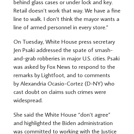
behind glass cases or under lock and key.
Retail doesn’t work that way. We have a fine
line to walk. I don’t think the mayor wants a
line of armed personnel in every store.”
On Tuesday, White House press secretary
Jen Psaki addressed the spate of smash-
and-grab robberies in major U.S. cities. Psaki
was asked by Fox News to respond to the
remarks by Lightfoot, and to comments
by Alexandria Ocasio-Cortez (D-NY) who
cast doubt on claims such crimes were
widespread.
She said the White House “don’t agree”
and highlighted the Biden administration
was committed to working with the Justice