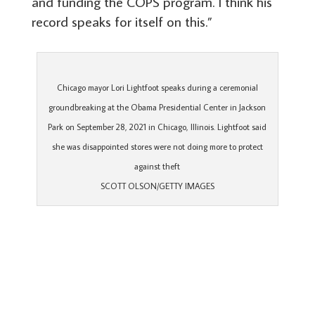
and funding the COPS program. I think his
record speaks for itself on this.”
Chicago mayor Lori Lightfoot speaks during a ceremonial
groundbreaking at the Obama Presidential Center in Jackson
Park on September 28, 2021 in Chicago, Illinois. Lightfoot said
she was disappointed stores were not doing more to protect
against theft
SCOTT OLSON/GETTY IMAGES