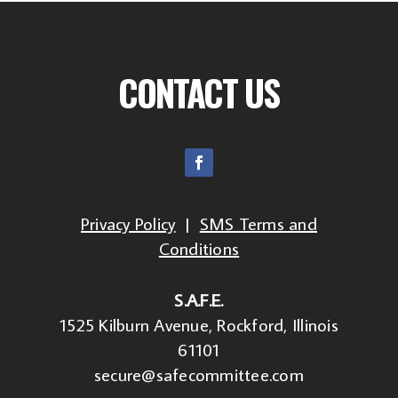
CONTACT US
Privacy Policy
|
SMS Terms and
Conditions
S.A.F.E.
1525 Kilburn Avenue, Rockford, Illinois
61101
secure@safecommittee.com