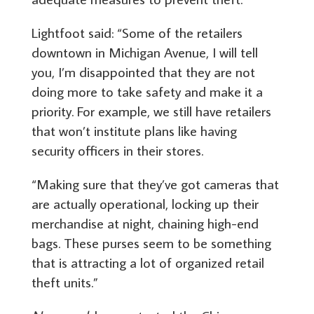
Lightfoot said: “Some of the retailers
downtown in Michigan Avenue, I will tell
you, I’m disappointed that they are not
doing more to take safety and make it a
priority. For example, we still have retailers
that won’t institute plans like having
security officers in their stores.
“Making sure that they’ve got cameras that
are actually operational, locking up their
merchandise at night, chaining high-end
bags. These purses seem to be something
that is attracting a lot of organized retail
theft units.”