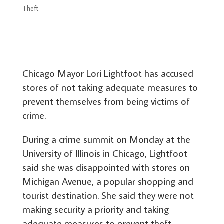
Theft
Chicago Mayor Lori Lightfoot has accused
stores of not taking adequate measures to
prevent themselves from being victims of
crime.
During a crime summit on Monday at the
University of Illinois in Chicago, Lightfoot
said she was disappointed with stores on
Michigan Avenue, a popular shopping and
tourist destination. She said they were not
making security a priority and taking
adequate measures to prevent theft.