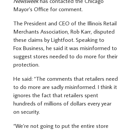
Newsweek
has contacted the Chicago
Mayor’s Office for comment.
The President and CEO of the Illinois Retail
Merchants Association, Rob Karr, disputed
these claims by Lightfoot. Speaking to
Fox Business, he said it was misinformed to
suggest stores needed to do more for their
protection.
He said: “The comments that retailers need
to do more are sadly misinformed. I think it
ignores the fact that retailers spent
hundreds of millions of dollars every year
on security.
“We’re not going to put the entire store