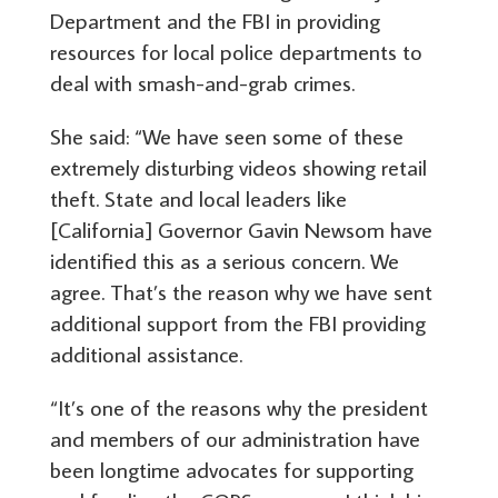
Department and the FBI in providing
resources for local police departments to
deal with smash-and-grab crimes.
She said: “We have seen some of these
extremely disturbing videos showing retail
theft. State and local leaders like
[California] Governor Gavin Newsom have
identified this as a serious concern. We
agree. That’s the reason why we have sent
additional support from the FBI providing
additional assistance.
“It’s one of the reasons why the president
and members of our administration have
been longtime advocates for supporting