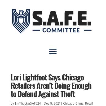
Lori Lightfoot Says Chicago
Retailers Aren’t Doing Enough
to Defend Against Theft
by
JimThackerSAFE24
|
Dec 8, 2021
|
Chicago Crime
,
Retail