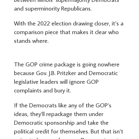
and superminority Republicans.
With the 2022 election drawing closer, it’s a
comparison piece that makes it clear who
stands where.
The GOP crime package is going nowhere
because Gov. J.B. Pritzker and Democratic
legislative leaders will ignore GOP
complaints and bury it.
If the Democrats like any of the GOP’s
ideas, they’ll repackage them under
Democratic sponsorship and take the
political credit for themselves. But that isn’t