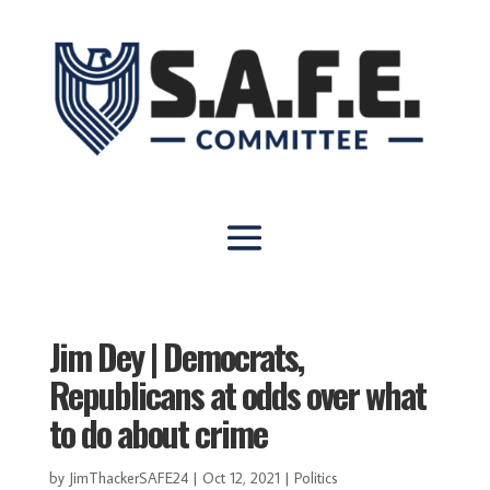
Jim Dey | Democrats,
Republicans at odds over what
to do about crime
by
JimThackerSAFE24
|
Oct 12, 2021
|
Politics