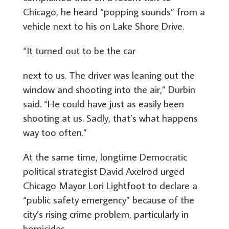
Chicago, he heard “popping sounds” from a
vehicle next to his on Lake Shore Drive.
“It turned out to be the car
next to us. The driver was leaning out the
window and shooting into the air,” Durbin
said. “He could have just as easily been
shooting at us. Sadly, that’s what happens
way too often.”
At the same time, longtime Democratic
political strategist David Axelrod urged
Chicago Mayor Lori Lightfoot to declare a
“public safety emergency” because of the
city’s rising crime problem, particularly in
homicides.