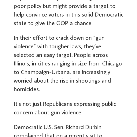
poor policy but might provide a target to
help convince voters in this solid Democratic
state to give the GOP a chance.
In their effort to crack down on “gun
violence” with tougher laws, they’ve
selected an easy target. People across
Illinois, in cities ranging in size from Chicago
to Champaign-Urbana, are increasingly
worried about the rise in shootings and
homicides.
It’s not just Republicans expressing public
concern about gun violence.
Democratic U.S. Sen. Richard Durbin
complained that on a recent visit to