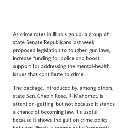
As crime rates in Illinois go up, a group of
state Senate Republicans last week
proposed legislation to toughen gun laws,
increase funding for police and boost
support for addressing the mental-health
issues that contribute to crime.
The package, introduced by, among others,
state Sen. Chapin Rose, R-Mahomet, is
attention-getting, but not because it stands
a chance of becoming law. It’s useful
because it shows the gulf on crime policy
between Illinois’ supermajority Democrats