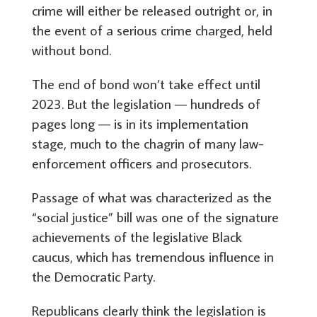
crime will either be released outright or, in
the event of a serious crime charged, held
without bond.
The end of bond won’t take effect until
2023. But the legislation — hundreds of
pages long — is in its implementation
stage, much to the chagrin of many law-
enforcement officers and prosecutors.
Passage of what was characterized as the
“social justice” bill was one of the signature
achievements of the legislative Black
caucus, which has tremendous influence in
the Democratic Party.
Republicans clearly think the legislation is