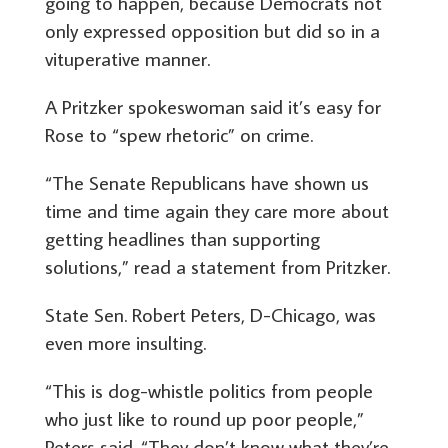
going to happen, because Democrats not
only expressed opposition but did so in a
vituperative manner.
A Pritzker spokeswoman said it’s easy for
Rose to “spew rhetoric” on crime.
“The Senate Republicans have shown us
time and time again they care more about
getting headlines than supporting
solutions,” read a statement from Pritzker.
State Sen. Robert Peters, D-Chicago, was
even more insulting.
“This is dog-whistle politics from people
who just like to round up poor people,”
Peters said. “They don’t know what they’re