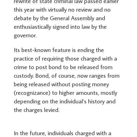
rewrite of state criminal law passed earlier
this year with virtually no review and no
debate by the General Assembly and
enthusiastically signed into law by the
governor.
Its best-known feature is ending the
practice of requiring those charged with a
crime to post bond to be released from
custody. Bond, of course, now ranges from
being released without posting money
(recognizance) to higher amounts, mostly
depending on the individual’s history and
the charges levied.
In the future, individuals charged with a