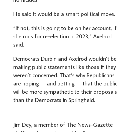
He said it would be a smart political move.
“If not, this is going to be on her account, if
she runs for re-election in 2023,” Axelrod
said.
Democrats Durbin and Axelrod wouldn’t be
making public statements like those if they
weren’t concerned. That’s why Republicans
are hoping — and betting — that the public
will be more sympathetic to their proposals
than the Democrats in Springfield.
Jim Dey, a member of The News-Gazette