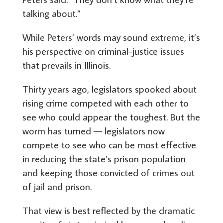
talking about.”
While Peters’ words may sound extreme, it’s
his perspective on criminal-justice issues
that prevails in Illinois.
Thirty years ago, legislators spooked about
rising crime competed with each other to
see who could appear the toughest. But the
worm has turned — legislators now
compete to see who can be most effective
in reducing the state’s prison population
and keeping those convicted of crimes out
of jail and prison.
That view is best reflected by the dramatic