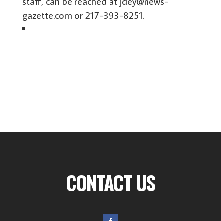
staff, can be reached at jdey@news-
gazette.com or 217-393-8251.
CONTACT US