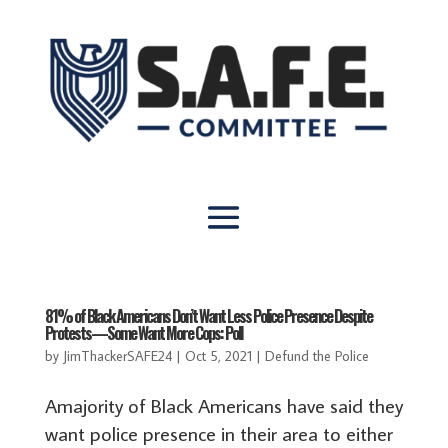
81% of Black Americans Don’t Want Less Police Presence Despite
Protests—Some Want More Cops: Poll
by
JimThackerSAFE24
|
Oct 5, 2021
|
Defund the Police
Amajority of Black Americans have said they
want police presence in their area to either