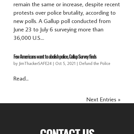
remain the same or increase, despite recent
protests over police brutality, according to
new polls. A Gallup poll conducted from
June 23 to July 6 surveying more than
36,000 U.S....
Few Americans want to abolish police, Gallup Survey finds
by
JimThackerSAFE24
|
Oct 5, 2021
|
Defund the Police
Read...
Next Entries »
CONTACT US